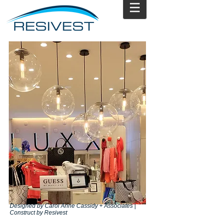
Designed by Carol Anne Cassidy + Associates |
Construct by Resivest