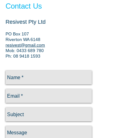
Contact Us
Resivest Pty Ltd
PO Box 107
Riverton WA 6148
resivest@gmail.com
Mob:
0433 689 780
Ph: 08 9418 1593